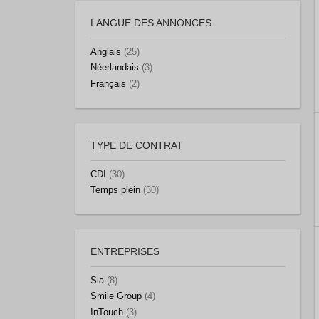
LANGUE DES ANNONCES
Anglais
(25)
Néerlandais
(3)
Français
(2)
TYPE DE CONTRAT
CDI
(30)
Temps plein
(30)
ENTREPRISES
Sia
(8)
Smile Group
(4)
InTouch
(3)