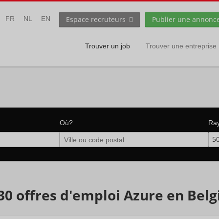
Espace recruteurs
Publier une annonc
FR
NL
EN
Trouver un job
Trouver une entreprise
Où?
Ra
5
30 offres d'emploi Azure en Bel