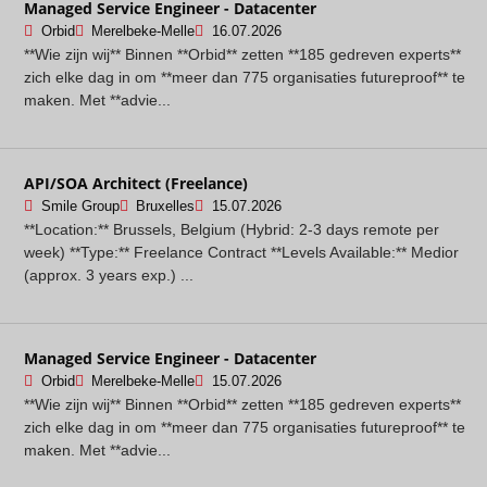
Managed Service Engineer - Datacenter
Orbid
Merelbeke-Melle
16.07.2026
**Wie zijn wij** Binnen **Orbid** zetten **185 gedreven experts**
zich elke dag in om **meer dan 775 organisaties futureproof** te
maken. Met **advie...
API/SOA Architect (Freelance)
Smile Group
Bruxelles
15.07.2026
**Location:** Brussels, Belgium (Hybrid: 2-3 days remote per
week) **Type:** Freelance Contract **Levels Available:** Medior
(approx. 3 years exp.) ...
Managed Service Engineer - Datacenter
Orbid
Merelbeke-Melle
15.07.2026
**Wie zijn wij** Binnen **Orbid** zetten **185 gedreven experts**
zich elke dag in om **meer dan 775 organisaties futureproof** te
maken. Met **advie...