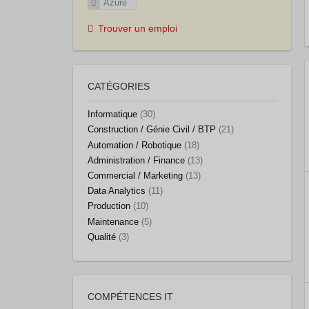
Azure
Trouver un emploi
CATÉGORIES
Informatique
(30)
Construction / Génie Civil / BTP
(21)
Automation / Robotique
(18)
Administration / Finance
(13)
Commercial / Marketing
(13)
Data Analytics
(11)
Production
(10)
Maintenance
(5)
Qualité
(3)
COMPÉTENCES IT