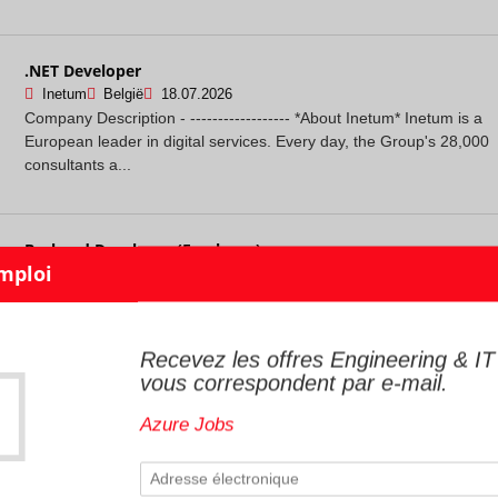
.NET Developer
Inetum
België
18.07.2026
Company Description - ------------------ *About Inetum* Inetum is a
European leader in digital services. Every day, the Group's 28,000
consultants a...
Backend Developer (Freelance)
Smile Group
Bruxelles
18.07.2026
Passionate about tech, digital, and innovation? Join the 1,800
employees at Smile, the European leader in open-source
integration, spread across 20 ag...
Recevez les offres Engineering & IT
vous correspondent par e-mail.
Azure Jobs
Cloud Platform Engineer
InTouch
Sint-Truiden
17.07.2026
### **Cloud Platform Engineer** #### About the role Why leave