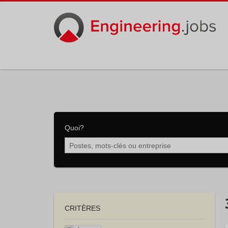
Quoi?
CRITÈRES