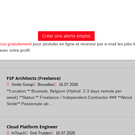
your current job to join InTouch? Because here, your experience
actually moves the nee...
Senior Consultant in Cybersecurity
Sia
Brussel
16.07.2026
Company Description - ------------------ Sia is a next-generation,
vous gratuitement
pour postuler en ligne et recevoir par e-mail les jobs l
global management consulting group. Founded in 1999, we were
avec votre profil.
born digital. Today o...
FSP Architects (Freelance)
Smile Group
Bruxelles
16.07.2026
**Location:** Brussels, Belgium (Hybrid: 2-3 days remote per
week) **Status:** Freelance / Independent Contractor ### **About
Smile** Passionate ab...
Cloud Platform Engineer
InTouch
Sint-Truiden
16.07.2026