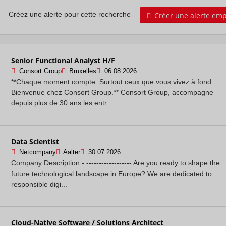
Créer une alerte emp
Créez une alerte pour cette recherche
Senior Functional Analyst H/F
Consort Group
Bruxelles
06.08.2026
**Chaque moment compte. Surtout ceux que vous vivez à fond.
Bienvenue chez Consort Group.** Consort Group, accompagne
depuis plus de 30 ans les entr...
Data Scientist
Netcompany
Aalter
30.07.2026
Company Description - ------------------ Are you ready to shape the
future technological landscape in Europe? We are dedicated to
responsible digi...
Cloud-Native Software / Solutions Architect