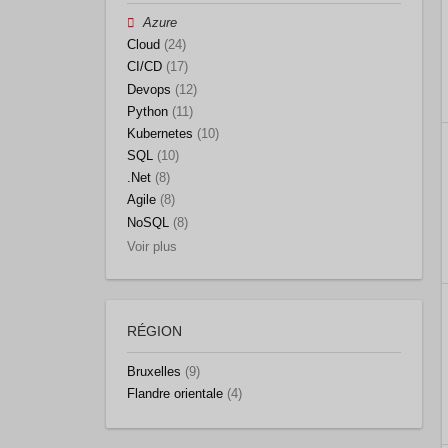
Azure
Cloud
(24)
CI/CD
(17)
Devops
(12)
Python
(11)
Kubernetes
(10)
SQL
(10)
.Net
(8)
Agile
(8)
NoSQL
(8)
Voir plus
RÉGION
Bruxelles
(9)
Flandre orientale
(4)