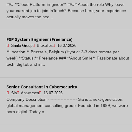
### **Cloud Platform Engineer** #### About the role Why leave
your current job to join InTouch? Because here, your experience
actually moves the nee...
FSP System Engineer (Freelance)
Smile Group
Bruxelles
16.07.2026
**Location:** Brussels, Belgium (Hybrid: 2-3 days remote per
week) **Status:** Freelance ### **About Smile** Passionate about
tech, digital, and in...
Senior Consultant in Cybersecurity
Sia
Antwerpen
16.07.2026
Company Description - ------------------ Sia is a next-generation,
global management consulting group. Founded in 1999, we were
born digital. Today o...