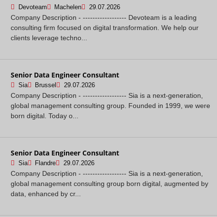
Devoteam
Machelen
29.07.2026
Company Description - ------------------ Devoteam is a leading
consulting firm focused on digital transformation. We help our
clients leverage techno...
Senior Data Engineer Consultant
Sia
Brussel
29.07.2026
Company Description - ------------------ Sia is a next-generation,
global management consulting group. Founded in 1999, we were
born digital. Today o...
Senior Data Engineer Consultant
Sia
Flandre
29.07.2026
Company Description - ------------------ Sia is a next-generation,
global management consulting group born digital, augmented by
data, enhanced by cr...