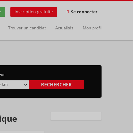
e
Inscription gratuite
Se connecter
Trouver un candidat
Actualités
Mon profil
yon
0 km
gique