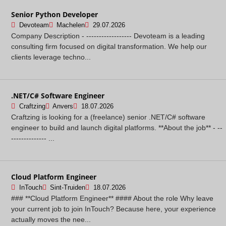
Senior Python Developer
Devoteam
Machelen
29.07.2026
Company Description - ------------------ Devoteam is a leading
consulting firm focused on digital transformation. We help our
clients leverage techno...
.NET/C# Software Engineer
Craftzing
Anvers
18.07.2026
Craftzing is looking for a (freelance) senior .NET/C# software
engineer to build and launch digital platforms. **About the job** - --
-------------- ...
Cloud Platform Engineer
InTouch
Sint-Truiden
18.07.2026
### **Cloud Platform Engineer** #### About the role Why leave
your current job to join InTouch? Because here, your experience
actually moves the nee...