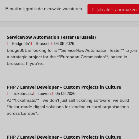
Job alert aanmaken
E-mail mij gratis de nieuwste vacatures
ServiceNow Automation Tester (Brussels)
Bridge 351
Brussel
06.08.2026
Bridge351 is looking for a **ServiceNow Automation Tester** to join
a strategic project for the **European Commission**, based in
Brussels. If you're...
PHP / Laravel Developer – Custom Projects in Culture
Ticketmatic
Leuven
05.08.2026
At **ticketmatic** , we don't just sell ticketing software, we build
**tailor-made digital solutions for leading cultural organisations
across Europe*...
PHP / Laravel Developer – Custom Projects in Culture