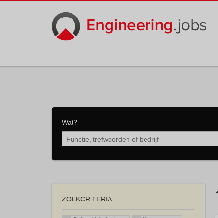
Wat?
ZOEKCRITERIA