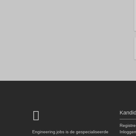
Kandi
Registre
Engineering.jobs is de gespecialiseerde
Inlogge