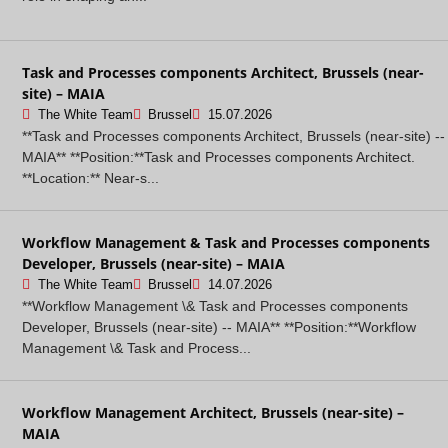
Task and Processes components Architect, Brussels (near-
site) – MAIA
The White Team
Brussel
15.07.2026
**Task and Processes components Architect, Brussels (near-site) --
MAIA** **Position:**Task and Processes components Architect.
**Location:** Near-s...
Workflow Management & Task and Processes components
Developer, Brussels (near-site) – MAIA
The White Team
Brussel
14.07.2026
**Workflow Management \& Task and Processes components
Developer, Brussels (near-site) -- MAIA** **Position:**Workflow
Management \& Task and Process...
Workflow Management Architect, Brussels (near-site) –
MAIA