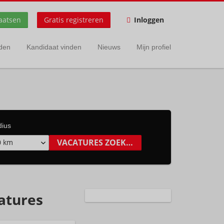
aatsen
Gratis registreren
Inloggen
nden
Kandidaat vinden
Nieuws
Mijn profiel
dius
0 km
catures