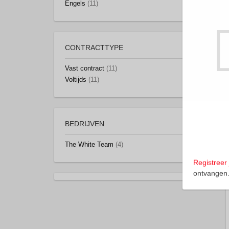
Engels
(11)
CONTRACTTYPE
Vast contract
(11)
Voltijds
(11)
BEDRIJVEN
The White Team
(4)
Registreer 
ontvangen