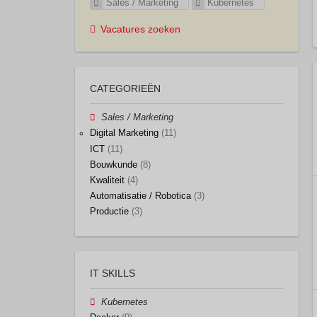
Sales / Marketing
Kubernetes
Vacatures zoeken
CATEGORIEËN
Sales / Marketing
Digital Marketing
(11)
ICT
(11)
Bouwkunde
(8)
Kwaliteit
(4)
Automatisatie / Robotica
(3)
Productie
(3)
IT SKILLS
Kubernetes