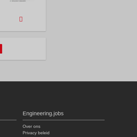
Engineering.jobs
Over ons
Privacy beleid