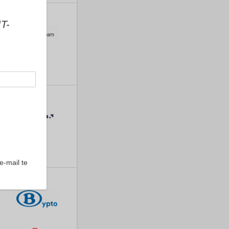
IT-
e-mail te