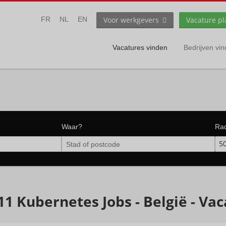
Voor werkgevers
Vacature pl
FR
NL
EN
Vacatures vinden
Bedrijven vi
Waar?
Ra
5
11 Kubernetes Jobs - België - Va