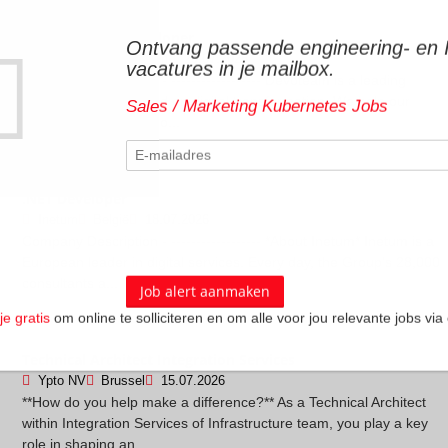
Senior Python Developer
Ontvang passende engineering- en 
Devoteam
Machelen
29.07.2026
vacatures in je mailbox.
Company Description - ------------------ Devoteam is a leading
consulting firm focused on digital transformation. We help our
Sales / Marketing Kubernetes Jobs
clients leverage techno...
.NET Developer
Inetum
België
18.07.2026
Company Description - ------------------ *About Inetum* Inetum is a
European leader in digital services. Every day, the Group's 28,000
consultants a...
je gratis
om online te solliciteren en om alle voor jou relevante jobs via 
.
Technical Architect Integration Services
Ypto NV
Brussel
15.07.2026
**How do you help make a difference?** As a Technical Architect
within Integration Services of Infrastructure team, you play a key
role in shaping an...