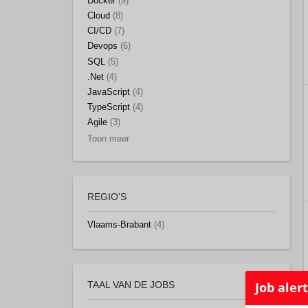
Docker
(9)
Cloud
(8)
CI/CD
(7)
Devops
(6)
SQL
(5)
.Net
(4)
JavaScript
(4)
TypeScript
(4)
Agile
(3)
Toon meer
REGIO'S
Vlaams-Brabant
(4)
TAAL VAN DE JOBS