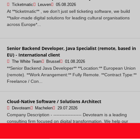
Ticketmatic
Leuven
05.08.2026
At **ticketmatic** , we don't just sell ticketing software, we build
**tailor-made digital solutions for leading cultural organisations
across Europe*...
Senior Backend Developer, Java Specialist (remote, based in
EU) - International client
The White Team
Brussel
01.08.2026
**Senior Backend Java Developer** **Location:** European Union
(remote). **Work Arrangement:** Fully Remote. **Contract Type:**
Freelance / Con...
Cloud-Native Software / Solutions Architect
Devoteam
Machelen
29.07.2026
Company Description - ------------------ Devoteam is a leading
consulting firm focused on digital transformation. We help our
clients leverage techno...