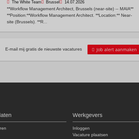
The White Team
Brussel
14.07.2026
**Workflow Management Architect, Brussels (near-site) -- MAIA**
**Position:**Workflow Management Architect. **Location:** Near-
site (Brussels). **R...
Job alert aanmaken
E-mail mij gratis de nieuwste vacatures
daten
Werkgevers
ren
Inloggen
n
Vacature plaatsen