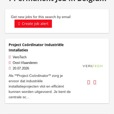
Get new jobs for this search by email
Create job alert
Project Coördinator Industriële
Installaties
VeroTech
Oost-Vlaanderen
20.07.2026
Als **Project Coördinator** zorg je
ervoor dat industriële
installatieprojecten vlot en efficiënt
kunnen worden uitgevoerd. Je bent de
centrale sc...