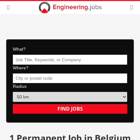
What?
Where?
Radius
1 Permanent Job in Belgium