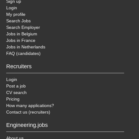
Sign up
Login
My profile
Search Jobs
Search Employer
Jobs in Belgium
Jobs in France
Jobs in Netherlands
FAQ (candidates)
Recruiters
Login
Post a job
CV search
Pricing
How many applications?
Contact us (recruiters)
Engineering.jobs
About us