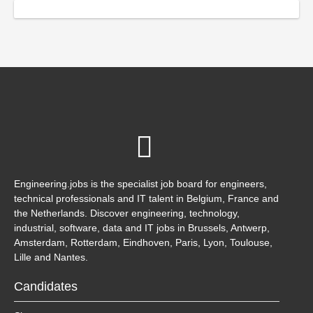
Engineering.jobs is the specialist job board for engineers,
technical professionals and IT talent in Belgium, France and
the Netherlands. Discover engineering, technology,
industrial, software, data and IT jobs in Brussels, Antwerp,
Amsterdam, Rotterdam, Eindhoven, Paris, Lyon, Toulouse,
Lille and Nantes.
Candidates