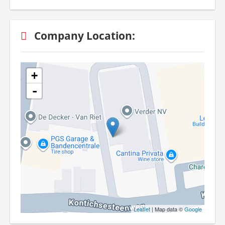
Company Location:
+
-
Leaflet
| Map data ©
Google