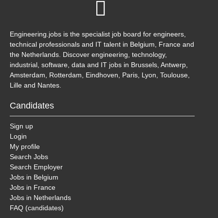
Engineering.jobs is the specialist job board for engineers,
technical professionals and IT talent in Belgium, France and
the Netherlands. Discover engineering, technology,
industrial, software, data and IT jobs in Brussels, Antwerp,
Amsterdam, Rotterdam, Eindhoven, Paris, Lyon, Toulouse,
Lille and Nantes.
Candidates
Sign up
Login
My profile
Search Jobs
Search Employer
Jobs in Belgium
Jobs in France
Jobs in Netherlands
FAQ (candidates)