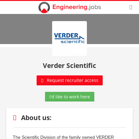
Verder Scientific
Request recruiter access
I'd like to work here
About us:
The Scientific Division of the family owned VERDER