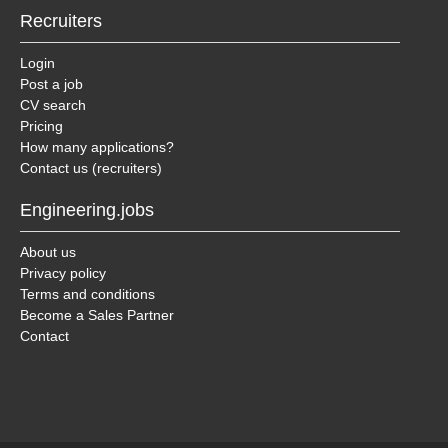
Recruiters
Login
Post a job
CV search
Pricing
How many applications?
Contact us (recruiters)
Engineering.jobs
About us
Privacy policy
Terms and conditions
Become a Sales Partner
Contact