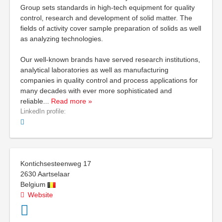
Group sets standards in high-tech equipment for quality
control, research and development of solid matter. The
fields of activity cover sample preparation of solids as well
as analyzing technologies.
Our well-known brands have served research institutions,
analytical laboratories as well as manufacturing
companies in quality control and process applications for
many decades with ever more sophisticated and
reliable
...
Read more »
LinkedIn profile:
Kontichsesteenweg 17
2630
Aartselaar
Belgium
Website