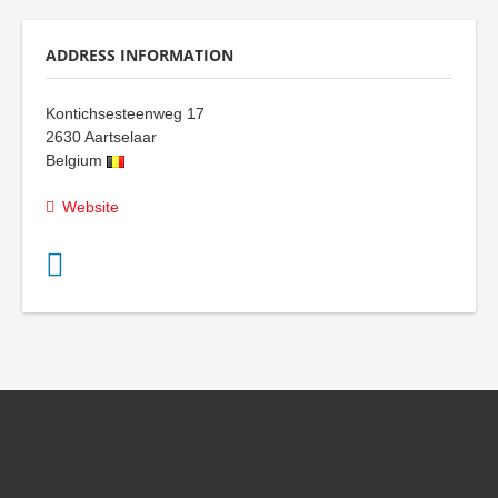
ADDRESS INFORMATION
Kontichsesteenweg 17
2630
Aartselaar
Belgium
Website