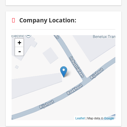
Company Location:
+
-
Leaflet
| Map data ©
Google