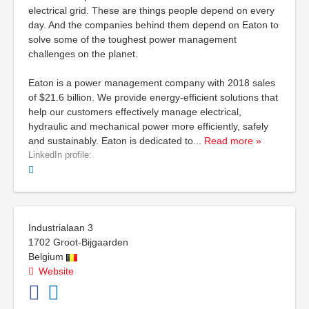
electrical grid. These are things people depend on every
day. And the companies behind them depend on Eaton to
solve some of the toughest power management
challenges on the planet.
Eaton is a power management company with 2018 sales
of $21.6 billion. We provide energy-efficient solutions that
help our customers effectively manage electrical,
hydraulic and mechanical power more efficiently, safely
and sustainably. Eaton is dedicated to
...
Read more »
LinkedIn profile:
Industrialaan 3
1702
Groot-Bijgaarden
Belgium
Website