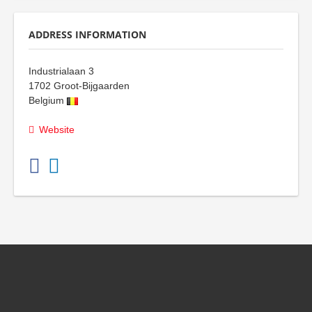
ADDRESS INFORMATION
Industrialaan 3
1702
Groot-Bijgaarden
Belgium
Website