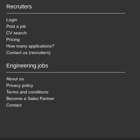
Recruiters
Login
Post a job
CV search
Pricing
How many applications?
Contact us (recruiters)
Engineering.jobs
About us
Privacy policy
Terms and conditions
Become a Sales Partner
Contact