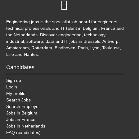
Engineering.jobs is the specialist job board for engineers,
technical professionals and IT talent in Belgium, France and
the Netherlands. Discover engineering, technology,
industrial, software, data and IT jobs in Brussels, Antwerp,
Amsterdam, Rotterdam, Eindhoven, Paris, Lyon, Toulouse,
Lille and Nantes.
Candidates
Sign up
Login
My profile
Search Jobs
Search Employer
Jobs in Belgium
Jobs in France
Jobs in Netherlands
FAQ (candidates)