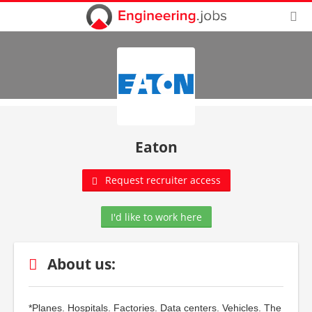
Eaton
Request recruiter access
I'd like to work here
About us:
*Planes. Hospitals. Factories. Data centers. Vehicles. The