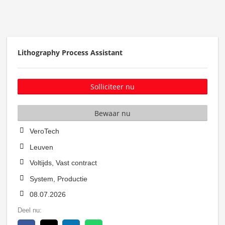
Lithography Process Assistant
Solliciteer nu
Bewaar nu
VeroTech
Leuven
Voltijds, Vast contract
System, Productie
08.07.2026
Deel nu: