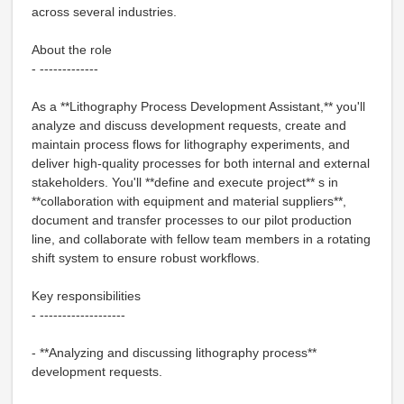
across several industries.
About the role
- -------------
As a **Lithography Process Development Assistant,** you'll
analyze and discuss development requests, create and
maintain process flows for lithography experiments, and
deliver high-quality processes for both internal and external
stakeholders. You'll **define and execute project** s in
**collaboration with equipment and material suppliers**,
document and transfer processes to our pilot production
line, and collaborate with fellow team members in a rotating
shift system to ensure robust workflows.
Key responsibilities
- -------------------
- **Analyzing and discussing lithography process**
development requests.