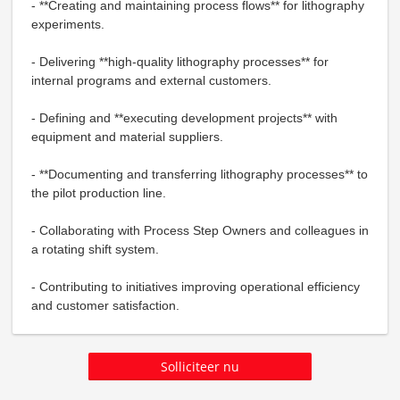
- **Creating and maintaining process flows** for lithography
experiments.
- Delivering **high-quality lithography processes** for
internal programs and external customers.
- Defining and **executing development projects** with
equipment and material suppliers.
- **Documenting and transferring lithography processes** to
the pilot production line.
- Collaborating with Process Step Owners and colleagues in
a rotating shift system.
- Contributing to initiatives improving operational efficiency
and customer satisfaction.
Solliciteer nu