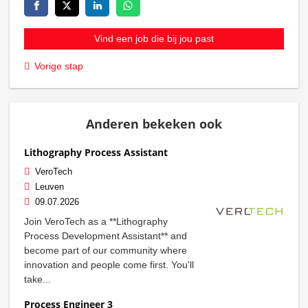
Vind een job die bij jou past
Vorige stap
Anderen bekeken ook
Lithography Process Assistant
VeroTech
Leuven
09.07.2026
Join VeroTech as a **Lithography
Process Development Assistant** and
become part of our community where
innovation and people come first. You'll
take...
Process Engineer 3