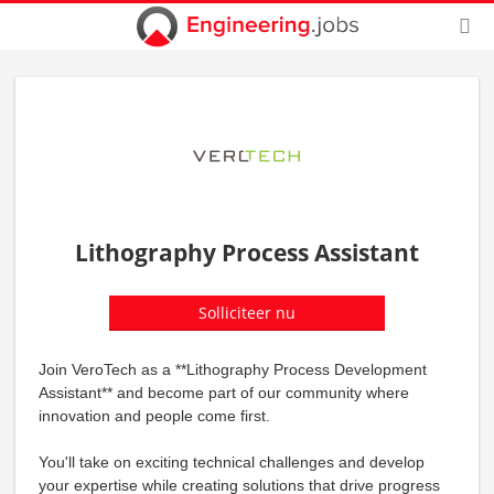
Lithography Process Assistant
Solliciteer nu
Join VeroTech as a **Lithography Process Development
Assistant** and become part of our community where
innovation and people come first.
You'll take on exciting technical challenges and develop
your expertise while creating solutions that drive progress